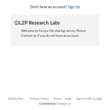
Don't have an account?
Sign Up
L2P Research Labs
Welcome to Secure file sharing server, Please
Contact us if you do not have an account.
©2026 Box
Privacy Policy
Terms
Help
Sign In with Google
Confidential
Contact us