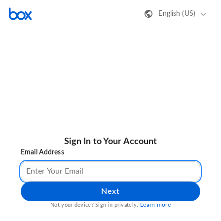
English (US)
Sign In to Your Account
Email Address
Next
Learn more
Not your device? Sign in privately.